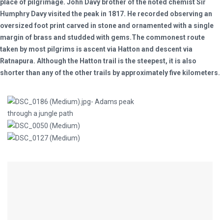
place of pilgrimage. John Davy brother of the noted chemist Sir
Humphry Davy visited the peak in 1817. He recorded observing an
oversized foot print carved in stone and ornamented with a single
margin of brass and studded with gems.The commonest route
taken by most pilgrims is ascent via Hatton and descent via
Ratnapura. Although the Hatton trail is the steepest, it is also
shorter than any of the other trails by approximately five kilometers.