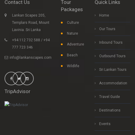
Contact Us
Tour
Quick Links
Packages
Lankan Scapes 205,
Home
Templars Road, Mount
Culture
Our Tours
Lavinia. Sri Lanka
Nature
+94 112 732 588 / +94
Inbound Tours
Adventure
777 723 346
Beach
Outbound Tours
info@lankanscapes.com
Wildlife
Sri Lankan Tours
Accommodation
TripAdvisor
Travel Guide
Destinations
Events