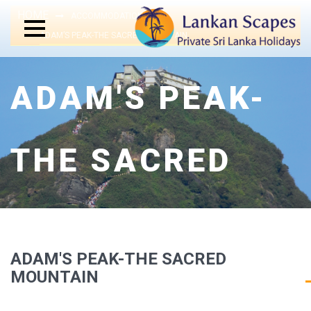
HOME
ACCOMMODATIONS
ADAM’S PEAK-THE SACRED MOUNTAIN
ADAM'S PEAK-
THE SACRED
MOUNTAIN
ADAM'S PEAK-THE SACRED
MOUNTAIN