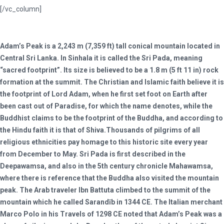
[/vc_column]
Adam’s Peak is a 2,243 m (7,359 ft) tall conical mountain located in
Central Sri Lanka. In Sinhala it is called the Sri Pada, meaning
“sacred footprint”. Its size is believed to be a 1.8 m (5 ft 11 in) rock
formation at the summit. The Christian and Islamic faith believe it is
the footprint of Lord Adam, when he first set foot on Earth after
been cast out of Paradise, for which the name denotes, while the
Buddhist claims to be the footprint of the Buddha, and according to
the Hindu faith it is that of Shiva.Thousands of pilgrims of all
religious ethnicities pay homage to this historic site every year
from December to May. Sri Pada is first described in the
Deepawamsa, and also in the 5th century chronicle Mahawamsa,
where there is reference that the Buddha also visited the mountain
peak. The Arab traveler Ibn Battuta climbed to the summit of the
mountain which he called Sarandīb in 1344 CE. The Italian merchant
Marco Polo in his Travels of 1298 CE noted that Adam’s Peak was a