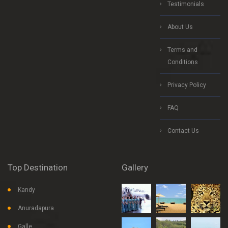
Testimonials
About Us
Terms and
Conditions
Privacy Policy
FAQ
Contact Us
Top Destination
Gallery
Kandy
Anuradapura
Galle