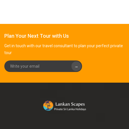
Plan Your Next Tour with Us
Get in touch with our travel consultant to plan your perfect private
tour
→