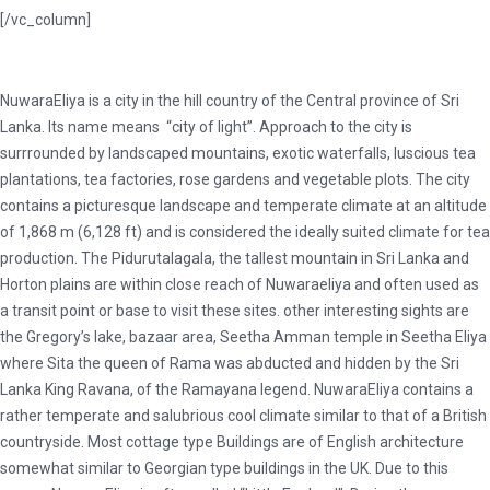
[/vc_column]
NuwaraEliya is a city in the hill country of the Central province of Sri
Lanka. Its name means “city of light”. Approach to the city is
surrrounded by landscaped mountains, exotic waterfalls, luscious tea
plantations, tea factories, rose gardens and vegetable plots. The city
contains a picturesque landscape and temperate climate at an altitude
of 1,868 m (6,128 ft) and is considered the ideally suited climate for tea
production. The Pidurutalagala, the tallest mountain in Sri Lanka and
Horton plains are within close reach of Nuwaraeliya and often used as
a transit point or base to visit these sites. other interesting sights are
the Gregory’s lake, bazaar area, Seetha Amman temple in Seetha Eliya
where Sita the queen of Rama was abducted and hidden by the Sri
Lanka King Ravana, of the Ramayana legend. NuwaraEliya contains a
rather temperate and salubrious cool climate similar to that of a British
countryside. Most cottage type Buildings are of English architecture
somewhat similar to Georgian type buildings in the UK. Due to this