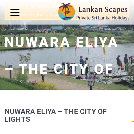
HOME
ACCOMMODATIONS
NUWARA ELIYA – THE CITY OF LIGHTS
NUWARA ELIYA
– THE CITY OF
LIGHTS
NUWARA ELIYA – THE CITY OF
LIGHTS