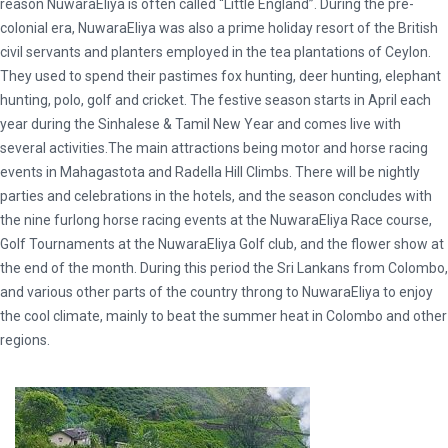
reason NuwaraEliya is often called “Little England”. During the pre-
colonial era, NuwaraEliya was also a prime holiday resort of the British
civil servants and planters employed in the tea plantations of Ceylon.
They used to spend their pastimes fox hunting, deer hunting, elephant
hunting, polo, golf and cricket. The festive season starts in April each
year during the Sinhalese & Tamil New Year and comes live with
several activities.The main attractions being motor and horse racing
events in Mahagastota and Radella Hill Climbs. There will be nightly
parties and celebrations in the hotels, and the season concludes with
the nine furlong horse racing events at the NuwaraEliya Race course,
Golf Tournaments at the NuwaraEliya Golf club, and the flower show at
the end of the month. During this period the Sri Lankans from Colombo,
and various other parts of the country throng to NuwaraEliya to enjoy
the cool climate, mainly to beat the summer heat in Colombo and other
regions.