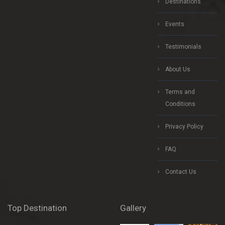
Destinations
Events
Testimonials
About Us
Terms and
Conditions
Privacy Policy
FAQ
Contact Us
Top Destination
Gallery