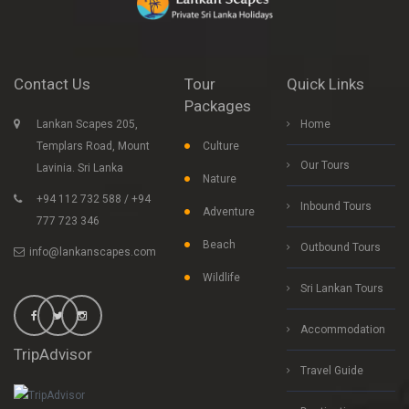
Contact Us
Tour
Quick Links
Packages
Lankan Scapes 205,
Home
Templars Road, Mount
Culture
Our Tours
Lavinia. Sri Lanka
Nature
+94 112 732 588 / +94
Inbound Tours
Adventure
777 723 346
Beach
Outbound Tours
info@lankanscapes.com
Wildlife
Sri Lankan Tours
Accommodation
TripAdvisor
Travel Guide