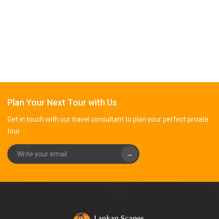
Plan Your Next Tour with Us
Get in touch with our travel consultant to plan your perfect private
tour
→