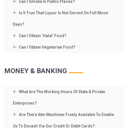
Can I Smoke In Public Places?
Is It True That Liquor Is Not Served On Full Moon
Days?
Can I Obtain ‘Halal’ Food?
Can I Obtain Vegetarian Food?
MONEY & BANKING
What Are The Working Hours Of State & Private
Enterprises?
Are There Atm Machines Freely Available To Enable
Us To Encash Via Our Credit Or Debit Cards?