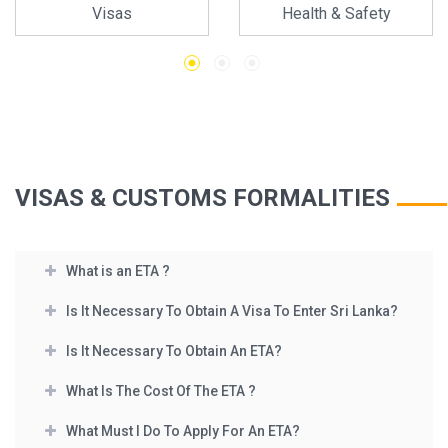
Visas
Health & Safety
VISAS & CUSTOMS FORMALITIES
What is an ETA ?
Is It Necessary To Obtain A Visa To Enter Sri Lanka?
Is It Necessary To Obtain An ETA?
What Is The Cost Of The ETA ?
What Must I Do To Apply For An ETA?