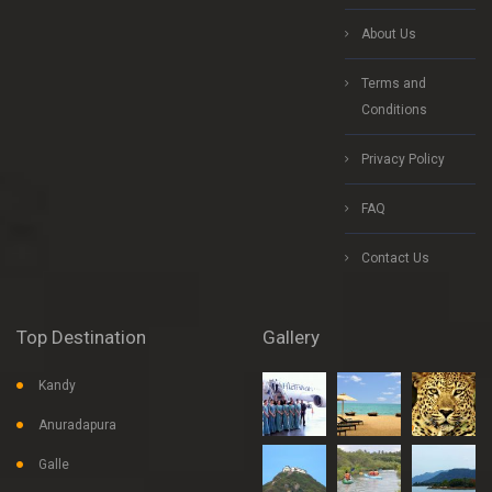
About Us
Terms and
Conditions
Privacy Policy
FAQ
Contact Us
Top Destination
Gallery
Kandy
Anuradapura
Galle