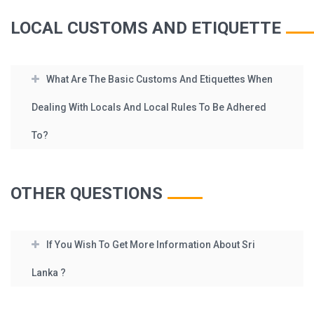
LOCAL CUSTOMS AND ETIQUETTE
What Are The Basic Customs And Etiquettes When
Dealing With Locals And Local Rules To Be Adhered
To?
OTHER QUESTIONS
If You Wish To Get More Information About Sri
Lanka ?