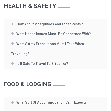
HEALTH & SAFETY
How About Mosquitoes And Other Pests?
What Health Issues Must I Be Concerned With?
What Safety Precautions Must I Take When
Travelling?
Is It Safe To Travel To Sri Lanka?
FOOD & LODGING
What Sort Of Accommodation Can I Expect?