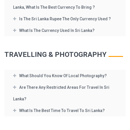
Lanka, What Is The Best Currency To Bring ?
Is The Sri Lanka Rupee The Only Currency Used ?
What Is The Currency Used In Sri Lanka?
TRAVELLING & PHOTOGRAPHY
What Should You Know Of Local Photography?
Are There Any Restricted Areas For Travel In Sri
Lanka?
What Is The Best Time To Travel To Sri Lanka?