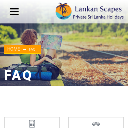
HOME
FAQ
FAQ