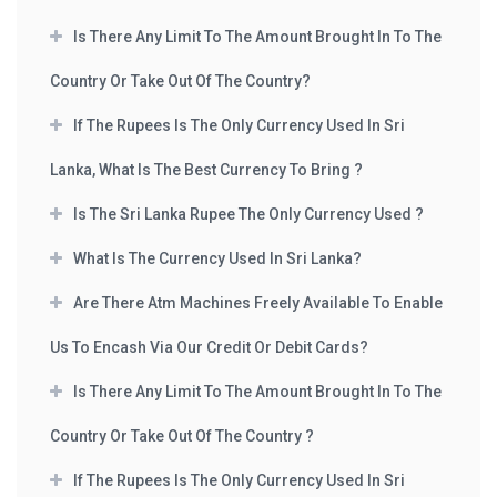
Is There Any Limit To The Amount Brought In To The
Country Or Take Out Of The Country?
If The Rupees Is The Only Currency Used In Sri
Lanka, What Is The Best Currency To Bring ?
Is The Sri Lanka Rupee The Only Currency Used ?
What Is The Currency Used In Sri Lanka?
Are There Atm Machines Freely Available To Enable
Us To Encash Via Our Credit Or Debit Cards?
Is There Any Limit To The Amount Brought In To The
Country Or Take Out Of The Country ?
If The Rupees Is The Only Currency Used In Sri