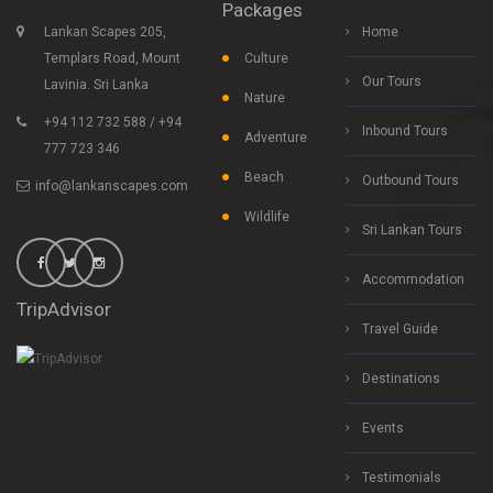
Packages
Lankan Scapes 205,
Home
Templars Road, Mount
Culture
Our Tours
Lavinia. Sri Lanka
Nature
+94 112 732 588 / +94
Inbound Tours
Adventure
777 723 346
Beach
Outbound Tours
info@lankanscapes.com
Wildlife
Sri Lankan Tours
Accommodation
TripAdvisor
Travel Guide
Destinations
Events
Testimonials