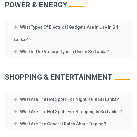
POWER & ENERGY
What Types Of Electrical Gadgets Are In Use In Sri
Lanka?
What Is The Voltage Type In Use In Sri Lanka?
SHOPPING & ENTERTAINMENT
What Are The Hot Spots For Nightlife In Sri Lanka?
What Are The Hot Spots For Shopping In Sri Lanka ?
What Are The General Rules About Tipping?