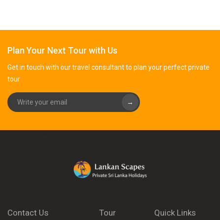
Plan Your Next Tour with Us
Get in touch with our travel consultant to plan your perfect private
tour
→
Contact Us
Tour
Quick Links