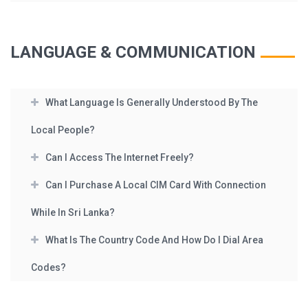
LANGUAGE & COMMUNICATION
What Language Is Generally Understood By The
Local People?
Can I Access The Internet Freely?
Can I Purchase A Local CIM Card With Connection
While In Sri Lanka?
What Is The Country Code And How Do I Dial Area
Codes?