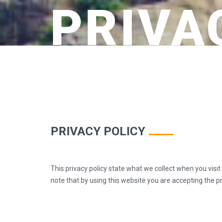
PRIVA
PRIVACY POLICY
This privacy policy state what we collect when you visi
note that by using this website you are accepting the pra