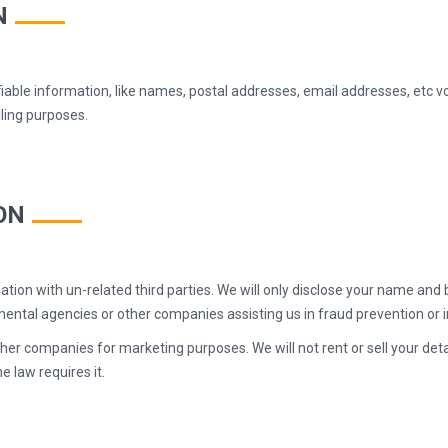
N
fiable information, like names, postal addresses, email addresses, etc v
illing purposes.
ON
tion with un-related third parties. We will only disclose your name and b
ntal agencies or other companies assisting us in fraud prevention or i
er companies for marketing purposes. We will not rent or sell your detai
e law requires it.