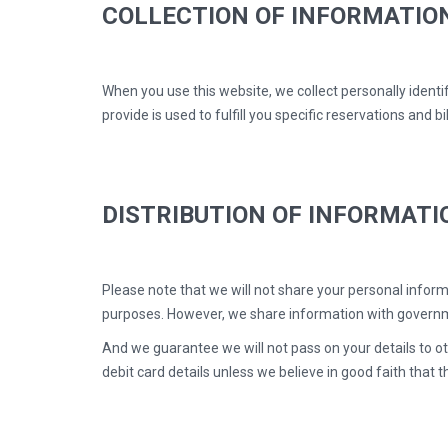
COLLECTION OF INFORMATIO
When you use this website, we collect personally identi
provide is used to fulfill you specific reservations and b
DISTRIBUTION OF INFORMATI
Please note that we will not share your personal informa
purposes. However, we share information with governme
And we guarantee we will not pass on your details to oth
debit card details unless we believe in good faith that th