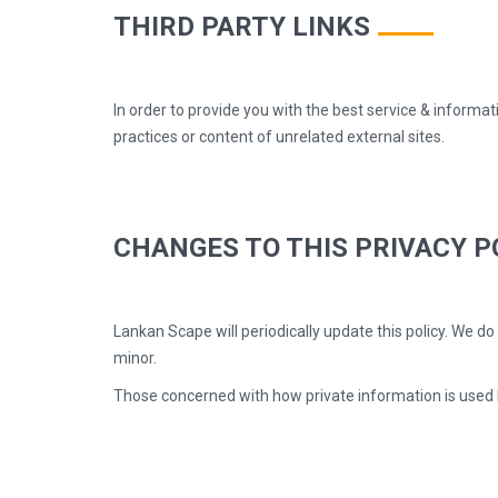
THIRD PARTY LINKS
In order to provide you with the best service & informat
practices or content of unrelated external sites.
CHANGES TO THIS PRIVACY P
Lankan Scape will periodically update this policy. We d
minor.
Those concerned with how private information is used