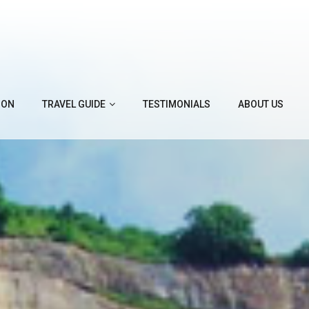
ION
TRAVEL GUIDE
TESTIMONIALS
ABOUT US