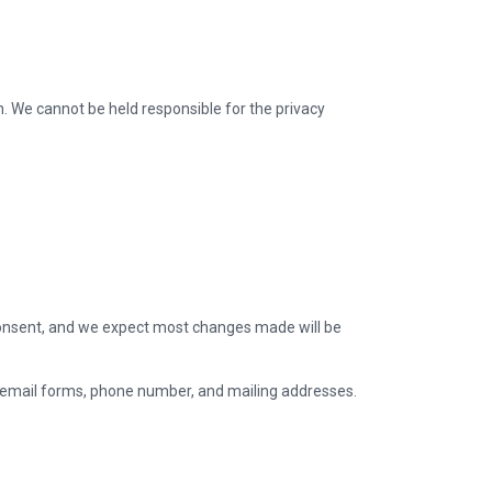
on. We cannot be held responsible for the privacy
it consent, and we expect most changes made will be
 email forms, phone number, and mailing addresses.