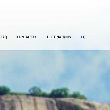
FAQ
CONTACT US
DESTINATIONS