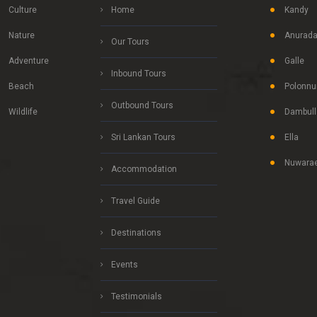
Culture
Home
Kandy
Nature
Anurada
Our Tours
Adventure
Galle
Inbound Tours
Beach
Polonnu
Outbound Tours
Wildlife
Dambull
Sri Lankan Tours
Ella
Nuwarae
Accommodation
Travel Guide
Destinations
Events
Testimonials