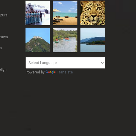
pura
ruwa
a
liya
Powered by
Translate