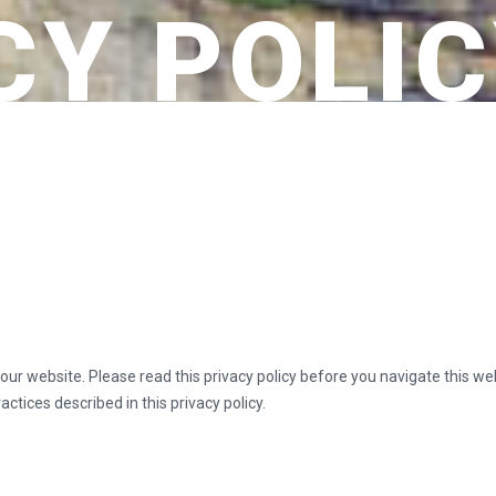
CY POLI
t our website. Please read this privacy policy before you navigate this w
ctices described in this privacy policy.