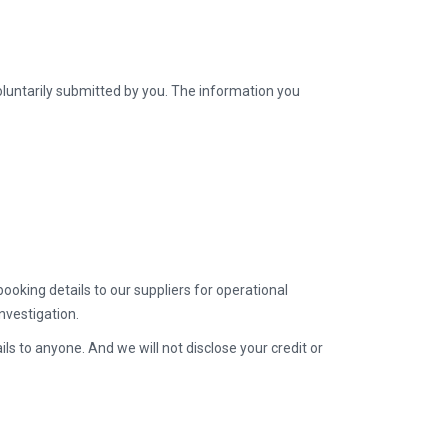
oluntarily submitted by you. The information you
ooking details to our suppliers for operational
nvestigation.
ls to anyone. And we will not disclose your credit or