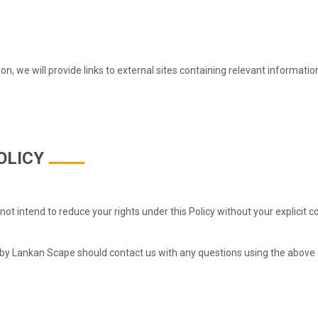
ion, we will provide links to external sites containing relevant informati
OLICY
o not intend to reduce your rights under this Policy without your explic
 by Lankan Scape should contact us with any questions using the above