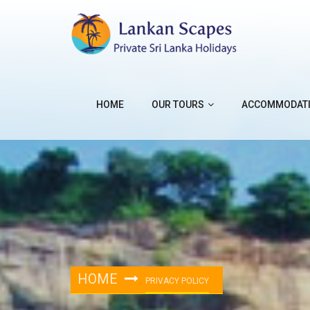
HOME
OUR TOURS
ACCOMMODAT
HOME
PRIVACY POLICY