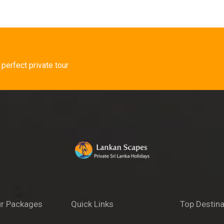
 perfect private tour
r Packages
Quick Links
Top Destina