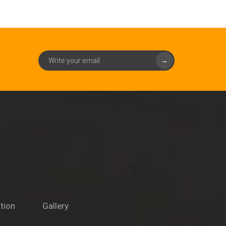
→
tion
Gallery