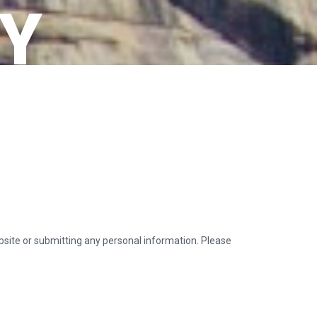
CY
ebsite or submitting any personal information. Please