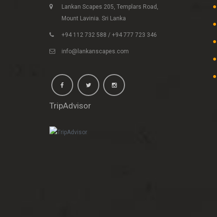
Lankan Scapes 205, Templars Road,
Mount Lavinia. Sri Lanka
+94 112 732 588 / +94 777 723 346
info@lankanscapes.com
TripAdvisor