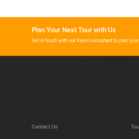
Plan Your Next Tour with Us
Get in touch with our travel consultant to plan your
Contact Us
Tou