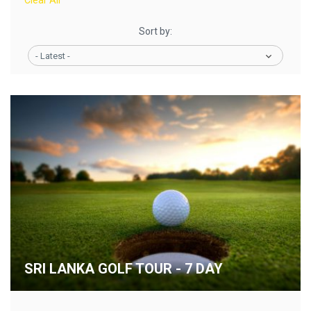
Clear All
Sort by:
- Latest -
SRI LANKA GOLF TOUR - 7 DAY