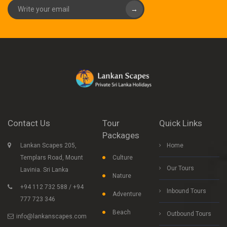
→
Contact Us
Tour
Quick Links
Packages
Lankan Scapes 205,
Home
Templars Road, Mount
Culture
Our Tours
Lavinia. Sri Lanka
Nature
+94 112 732 588 / +94
Inbound Tours
Adventure
777 723 346
Beach
Outbound Tours
info@lankanscapes.com