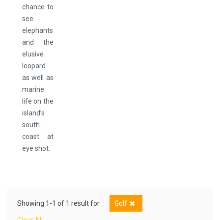
chance to
see
elephants
and the
elusive
leopard
as well as
marine
life on the
island’s
south
coast at
eye shot.
Showing 1-1 of 1 result for
Golf