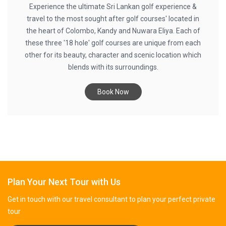
Experience the ultimate Sri Lankan golf experience &
travel to the most sought after golf courses' located in
the heart of Colombo, Kandy and Nuwara Eliya. Each of
these three '18 hole' golf courses are unique from each
other for its beauty, character and scenic location which
blends with its surroundings.
Book Now
Plan Your Next Tour with Us
Get in touch with our travel consultant to plan your perfect private
tour