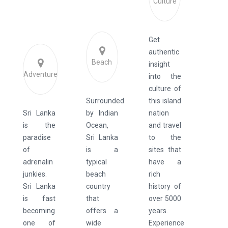
Culture
Get
authentic
Beach
insight
Adventure
into the
culture of
Surrounded
this island
Sri Lanka
by Indian
nation
is the
Ocean,
and travel
paradise
Sri Lanka
to the
of
is a
sites that
adrenalin
typical
have a
junkies.
beach
rich
Sri Lanka
country
history of
is fast
that
over 5000
becoming
offers a
years.
one of
wide
Experience