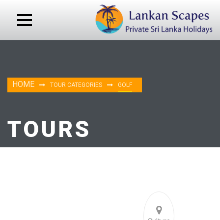
HOME
TOUR CATEGORIES
GOLF
TOURS