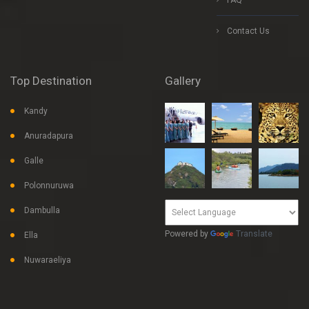
FAQ
Contact Us
Top Destination
Gallery
Kandy
Anuradapura
Galle
Polonnuruwa
Dambulla
Powered by
Translate
Ella
Nuwaraeliya