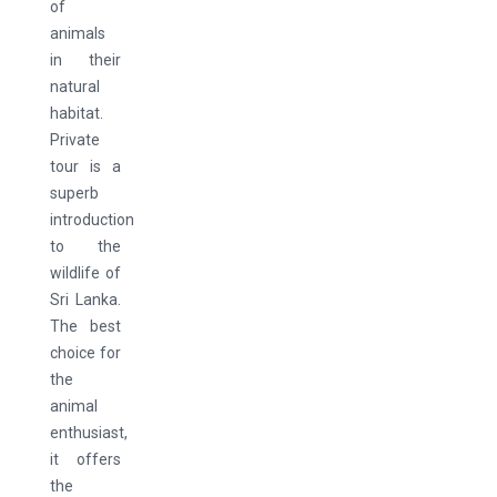
of
animals
in their
natural
habitat.
Private
tour is a
superb
introduction
to the
wildlife of
Sri Lanka.
The best
choice for
the
animal
enthusiast,
it offers
the