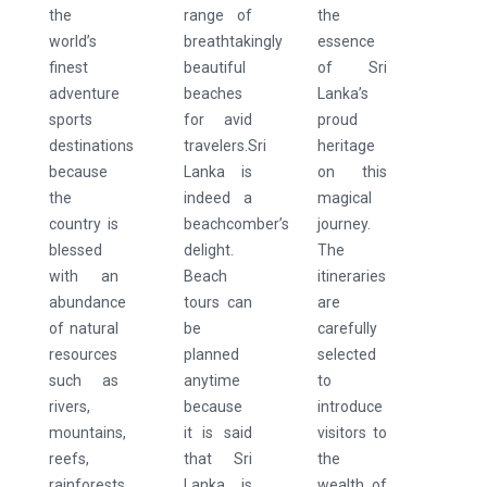
the
range of
the
world’s
breathtakingly
essence
finest
beautiful
of Sri
adventure
beaches
Lanka’s
sports
for avid
proud
destinations
travelers.Sri
heritage
because
Lanka is
on this
the
indeed a
magical
country is
beachcomber’s
journey.
blessed
delight.
The
with an
Beach
itineraries
abundance
tours can
are
of natural
be
carefully
resources
planned
selected
such as
anytime
to
rivers,
because
introduce
mountains,
it is said
visitors to
reefs,
that Sri
the
rainforests,
Lanka is
wealth of