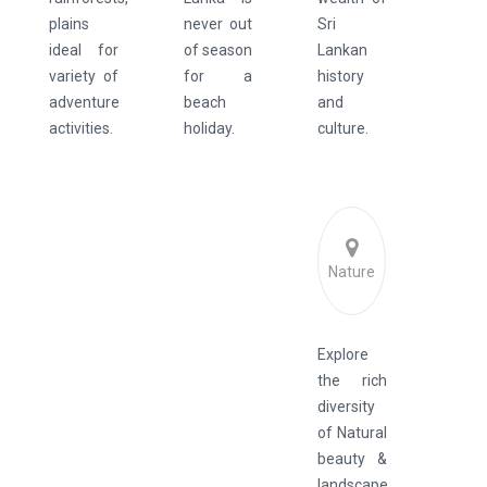
plains
never out
Sri
ideal for
of season
Lankan
variety of
for a
history
adventure
beach
and
activities.
holiday.
culture.
Nature
Explore
the rich
diversity
of Natural
beauty &
landscape