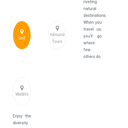
riveting
natural
destinations.
When you
travel us,
Inbound
you'll go
Golf
Tours
where
few
others do.
Wildlife
Enjoy the
diversity