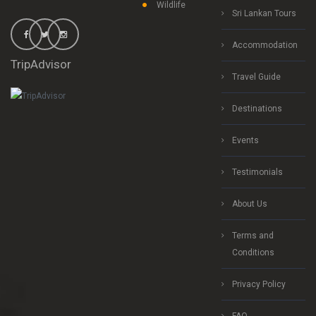
Wildlife
Sri Lankan Tours
Accommodation
TripAdvisor
Travel Guide
Destinations
Events
Testimonials
About Us
Terms and
Conditions
Privacy Policy