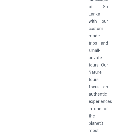
of Sri
Lanka
with our
custom
made
trips and
small-
private
tours. Our
Nature
tours
focus on
authentic
experiences
in one of
the
planet's
most