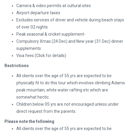
Camera & video permits at cultural sites
Airport departure taxes
Excludes services of driver and vehicle during beach stays
of over 02 nights
Peak seasonal & cricket supplement-
Compulsory Xmas (24 Dec) and New year (31 Dec) dinner
supplements
Visa fees
(Click for details)
Restrictions
All clients over the age of 55 yrs are expected to be
physically fit to do this tour which involves climbing Adams
peak mountain, white water rafting etc which are
somewhat hectic.
Children below 05 yrs are not encouraged unless under
direct request from the parents.
Please note the following
All clients over the age of 55 yrs are expected to be