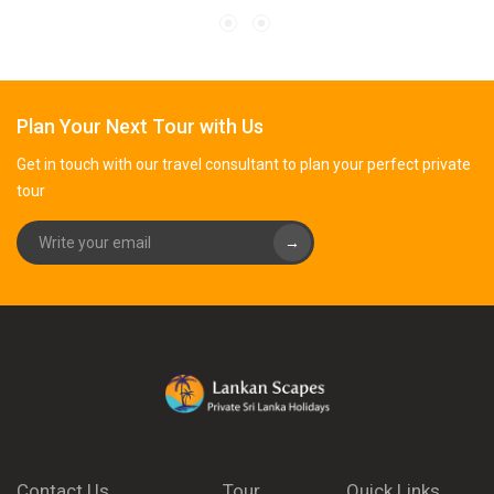
Plan Your Next Tour with Us
Get in touch with our travel consultant to plan your perfect private
tour
→
Contact Us
Tour
Quick Links