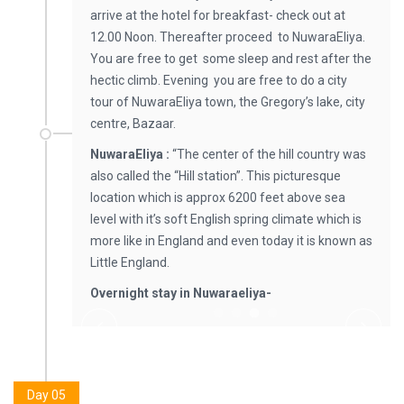
arrive at the hotel for breakfast- check out at
12.00 Noon. Thereafter proceed to NuwaraEliya.
You are free to get some sleep and rest after the
hectic climb. Evening you are free to do a city
tour of NuwaraEliya town, the Gregory’s lake, city
centre, Bazaar.
NuwaraEliya :
“The center of the hill country was
also called the “Hill station”. This picturesque
location which is approx 6200 feet above sea
level with it’s soft English spring climate which is
more like in England and even today it is known as
Little England.
Overnight stay in Nuwaraeliya-
Day 05