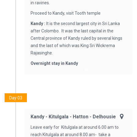
in ravines.
Proceed to Kandy, visit Tooth temple
Kandy
:
It is the second largest city in Sri Lanka
after Colombo. It was the last capital in the
Central province of Kandy ruled by several kings
and the last of which was King Sri Wickrema
Rajasinghe.
Overnight stay in Kandy
Day 03
Kandy - Kitulgala - Hatton - Delhousie
Leave early for Kitulgala at around 6.00 am to
reach Kitulgala at around 8.00 am- take a