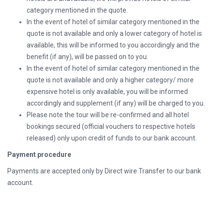
category mentioned in the quote.
In the event of hotel of similar category mentioned in the
quote is not available and only a lower category of hotel is
available, this will be informed to you accordingly and the
benefit (if any), will be passed on to you.
In the event of hotel of similar category mentioned in the
quote is not available and only a higher category/ more
expensive hotel is only available, you will be informed
accordingly and supplement (if any) will be charged to you.
Please note the tour will be re-confirmed and all hotel
bookings secured (official vouchers to respective hotels
released) only upon credit of funds to our bank account.
Payment procedure
Payments are accepted only by Direct wire Transfer to our bank
account.