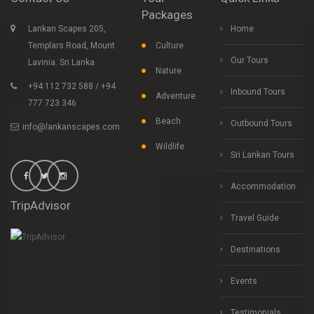
Packages
Lankan Scapes 205,
Home
Templars Road, Mount
Culture
Our Tours
Lavinia. Sri Lanka
Nature
+94 112 732 588 / +94
Inbound Tours
Adventure
777 723 346
Beach
Outbound Tours
info@lankanscapes.com
Wildlife
Sri Lankan Tours
Accommodation
TripAdvisor
Travel Guide
Destinations
Events
Testimonials