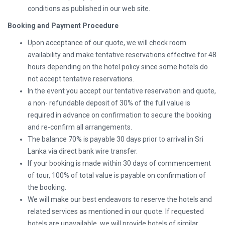
conditions as published in our web site.
Booking and Payment Procedure
Upon acceptance of our quote, we will check room
availability and make tentative reservations effective for 48
hours depending on the hotel policy since some hotels do
not accept tentative reservations.
In the event you accept our tentative reservation and quote,
a non- refundable deposit of 30% of the full value is
required in advance on confirmation to secure the booking
and re-confirm all arrangements.
The balance 70% is payable 30 days prior to arrival in Sri
Lanka via direct bank wire transfer.
If your booking is made within 30 days of commencement
of tour, 100% of total value is payable on confirmation of
the booking.
We will make our best endeavors to reserve the hotels and
related services as mentioned in our quote. If requested
hotels are unavailable, we will provide hotels of similar