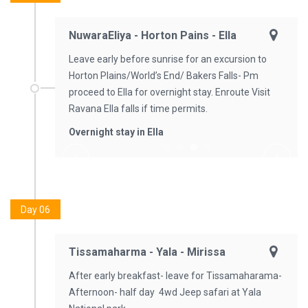
NuwaraEliya - Horton Pains - Ella
Leave early before sunrise for an excursion to
Horton Plains/World’s End/ Bakers Falls- Pm
proceed to Ella for overnight stay. Enroute Visit
Ravana Ella falls if time permits.
Overnight stay in Ella
Day 06
Tissamaharma - Yala - Mirissa
After early breakfast- leave for Tissamaharama-
Afternoon- half day 4wd Jeep safari at Yala