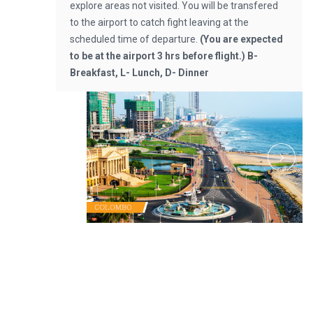
explore areas not visited. You will be transfered
to the airport to catch fight leaving at the
scheduled time of departure.
(You are expected
to be at the airport 3 hrs before flight.)
B-
Breakfast, L- Lunch, D- Dinner