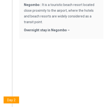
Negombo :
It is a touristic beach resort located
close proximity to the airport, where the hotels
and beach resorts are widely considered as a
transit point.
Overnight stay in Negombo –
Day 2