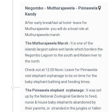
Negombo - Muthurajawela - Pinnawela -
Kandy
After early breakfast at hotel- leave for
Muthurajawela- you will do a boat ride at
Muthurajawela marsh.
The Muthurajawela Marsh :
It is one of the
islands largest saline wet lands which borders the
Negombo Lagoon to the south and Kelani river to
the north.
Check out at 12.00 Noon. Leave for Pinnawela-
visit elephant orphanage to be on time for the
baby elephant bathing and feeding times.
The Pinnawela elephant orphanage :
It was set
up by the National Zoological Gardens to feed,
nurse & house baby elephants abandoned by
their parents, or stranded in the jungles or fallen