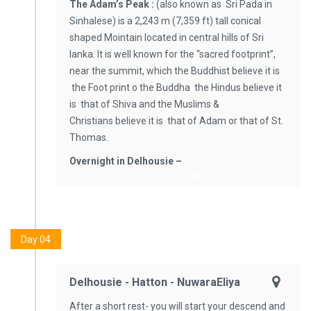
The Adam’s Peak :
(also known as Sri Pada in
Sinhalese) is a 2,243 m (7,359 ft) tall conical
shaped Mointain located in central hills of Sri
lanka. It is well known for the “sacred footprint”,
near the summit, which the Buddhist believe it is
the Foot print o the Buddha the Hindus believe it
is that of Shiva and the Muslims &
Christians believe it is that of Adam or that of St.
Thomas.
Overnight in Delhousie –
Day 04
Delhousie - Hatton - NuwaraEliya
After a short rest- you will start your descend and