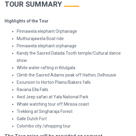
TOUR SUMMARY
Highlights of the Tour
Pinnawela elephant Orphanage
Muthurajawela Boat ride
Pinnawela elephant orphanage
Kandy the Sacred Dalada Tooth temple/Cultural dance
show
White water rafting in Kitulgala
Climb the Sacred Adams peak off Hatton, Delhousie
Excursion to Horton Plains/Bakers falls
Ravana Ella Falls
4wd Jeep safari at Yala National Park
Whale watching tour off Mirissa coast
Trekking at Singharaja Forest
Galle Dutch Fort
Colombo city /shopping tour