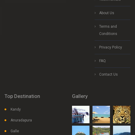
About Us
Terms and
Conditions
Privacy Policy
FAQ
Contact Us
Top Destination
Gallery
Kandy
Anuradapura
Galle