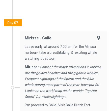
Day 07
Mirissa - Galle
Leave early at around 7.00 am for the Mirissa
harbour- take a breathtaking & exciting whale
watching boat tour.
Mirissa :
Some of the major attractions in Mirissa
are the golden beaches and the gigantic whales.
Frequent sightings of the Sperm and the Blue
whale during most parts of the year have put Sri
Lanka on the world map as the worlds ‘Top Hot
Spots’ for whale sightings.
Pm proceed to Galle- Visit Galle Dutch Fort.