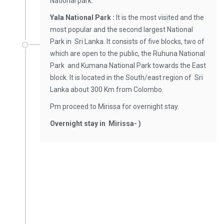
National park.
Yala National Park :
It is the most visited and the
most popular and the second largest National
Park in Sri Lanka. It consists of five blocks, two of
which are open to the public, the Ruhuna National
Park and Kumana National Park towards the East
block. It is located in the South/east region of Sri
Lanka about 300 Km from Colombo.
Pm proceed to Mirissa for overnight stay.
Overnight stay in Mirissa- )