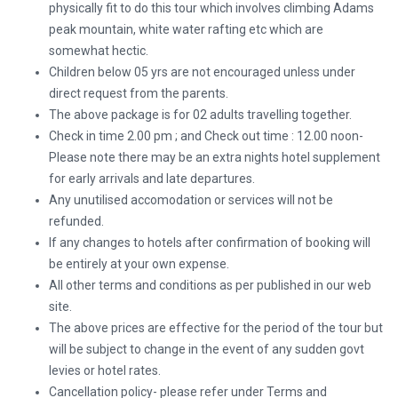
physically fit to do this tour which involves climbing Adams
peak mountain, white water rafting etc which are
somewhat hectic.
Children below 05 yrs are not encouraged unless under
direct request from the parents.
The above package is for 02 adults travelling together.
Check in time 2.00 pm ; and Check out time : 12.00 noon-
Please note there may be an extra nights hotel supplement
for early arrivals and late departures.
Any unutilised accomodation or services will not be
refunded.
If any changes to hotels after confirmation of booking will
be entirely at your own expense.
All other terms and conditions as per published in our web
site.
The above prices are effective for the period of the tour but
will be subject to change in the event of any sudden govt
levies or hotel rates.
Cancellation policy- please refer under Terms and