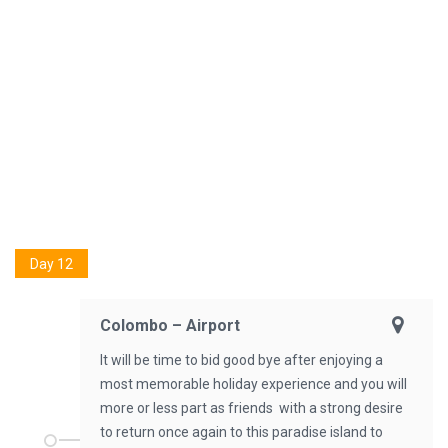
Day 12
Colombo – Airport
It will be time to bid good bye after enjoying a
most memorable holiday experience and you will
more or less part as friends with a strong desire
to return once again to this paradise island to