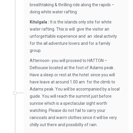
breathtaking & thrilling ride along the rapids –
doing white water rafting
Kitulgala :
It is the islands only site for white
water rafting. This is will give the visitor an
unforgettable experience and an ideal activity
for the all adventure lovers and for a family
group.
Afternoon- you will proceed to HATTON –
Delhousie located at the foot of Adams peak .
Have a sleep or rest at the hotel since you will
have leave at around 1.00 am for the climb to
Adams peak. You will be accompanied by a local
guide. You will reach the summit just before
sunrise which is a spectacular sight worth
watching. Please do not fail to carry your
raincoats and warm clothes since it will be very
chilly out there and possibilty of rain.