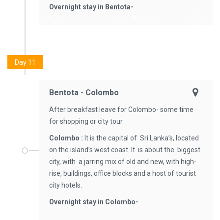
Overnight stay in Bentota-
Day 11
Bentota - Colombo
After breakfast leave for Colombo- some time
for shopping or city tour
Colombo :
It is the capital of Sri Lanka’s, located
on the island’s west coast. It is about the biggest
city, with a jarring mix of old and new, with high-
rise, buildings, office blocks and a host of tourist
city hotels.
Overnight stay in Colombo-