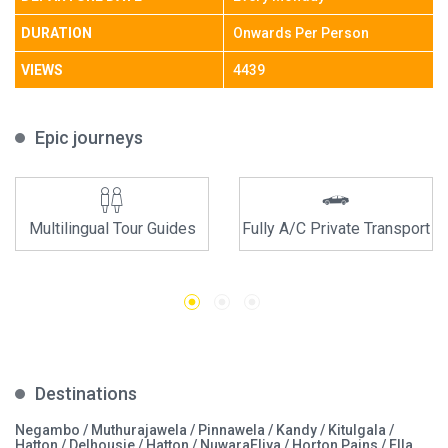
DURATION
Onwards Per Person
VIEWS
4439
Epic journeys
Multilingual Tour Guides
Fully A/C Private Transport
Destinations
Negambo / Muthurajawela / Pinnawela / Kandy / Kitulgala /
Hatton / Delhousie / Hatton / NuwaraEliya / Horton Pains / Ella