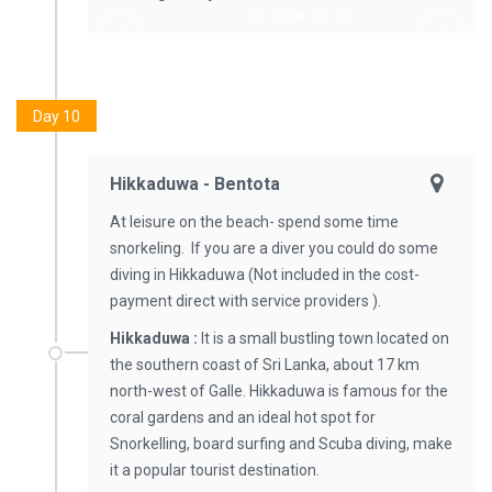
Day 10
Hikkaduwa - Bentota
At leisure on the beach- spend some time
snorkeling. If you are a diver you could do some
diving in Hikkaduwa (Not included in the cost-
payment direct with service providers ).
Hikkaduwa :
It is a small bustling town located on
the southern coast of Sri Lanka, about 17 km
north-west of Galle. Hikkaduwa is famous for the
coral gardens and an ideal hot spot for
Snorkelling, board surfing and Scuba diving, make
it a popular tourist destination.