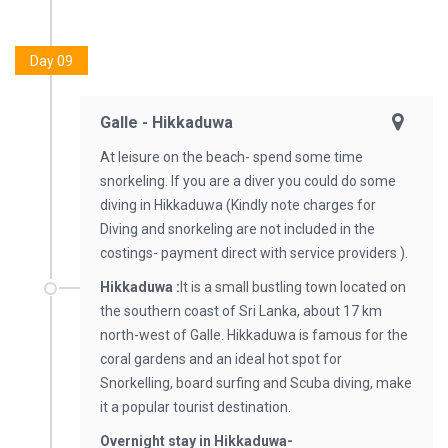
Day 09
Galle - Hikkaduwa
At leisure on the beach- spend some time
snorkeling. If you are a diver you could do some
diving in Hikkaduwa (Kindly note charges for
Diving and snorkeling are not included in the
costings- payment direct with service providers ).
Hikkaduwa :
It is a small bustling town located on
the southern coast of Sri Lanka, about 17 km
north-west of Galle. Hikkaduwa is famous for the
coral gardens and an ideal hot spot for
Snorkelling, board surfing and Scuba diving, make
it a popular tourist destination.
Overnight stay in Hikkaduwa-