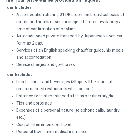
The Tour price will be provided on request
Tour Includes
Accomodation sharing 01 DBL room on breakfast basis at
mentioned hotels or similar subject to room availability at
time of confirmation of booking.
Air-conditioned private transport by Japanese saloon car
for max 2 pax.
Services of an English speaking chauffer guide, his meals
and accomodation
Service charges and govt taxes
Tour Excludes
Lunch, dinner and beverages (Stops will be made at
recommended restaurants while on tour).
Entrance fees at mentioned sites as per itinerary /li>
Tips and porterage
Expenses of a personal nature (telephone calls, laundry
etc,.)
Cost of International air ticket
Personal travel and medical insurance