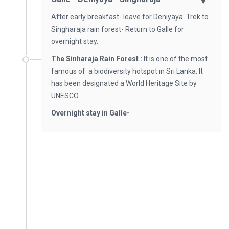
After early breakfast- leave for Deniyaya. Trek to
Singharaja rain forest- Return to Galle for
overnight stay.
The Sinharaja Rain Forest :
It is one of the most
famous of a biodiversity hotspot in Sri Lanka. It
has been designated a World Heritage Site by
UNESCO.
Overnight stay in Galle-