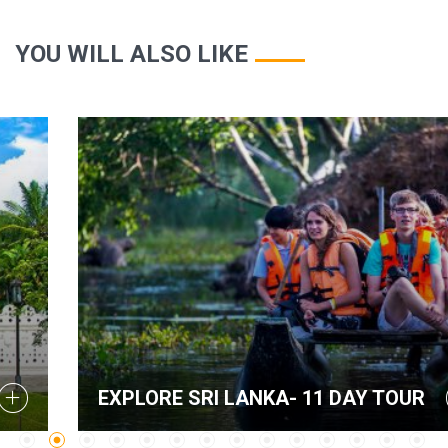
YOU WILL ALSO LIKE
EXPLORE SRI LANKA- 11 DAY TOUR