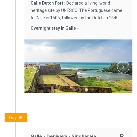
Galle Dutch Fort :
Declared a living world
heritage site by UNESCO. The Portuguese came
to Galle in 1505, followed by the Dutch in 1640.
Overnight stay in Galle –
Day 08
Galle - Deniyaya - Singharaja