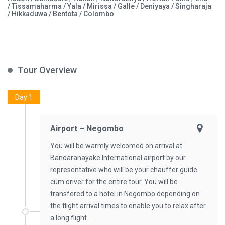
/ Tissamaharma / Yala / Mirissa / Galle / Deniyaya / Singharaja
/ Hikkaduwa / Bentota / Colombo
Tour Overview
Day 1
Airport – Negombo
You will be warmly welcomed on arrival at
Bandaranayake International airport by our
representative who will be your chauffer guide
cum driver for the entire tour. You will be
transfered to a hotel in Negombo depending on
the flight arrival times to enable you to relax after
a long flight .