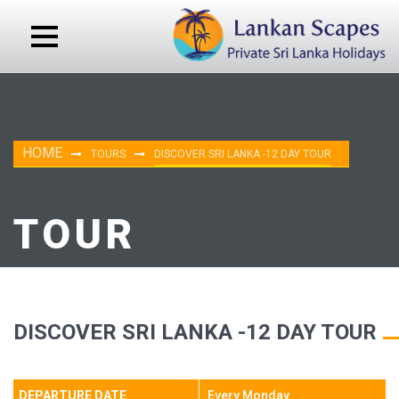
HOME
TOURS
DISCOVER SRI LANKA -12 DAY TOUR
TOUR
DISCOVER SRI LANKA -12 DAY TOUR
DEPARTURE DATE
Every Monday